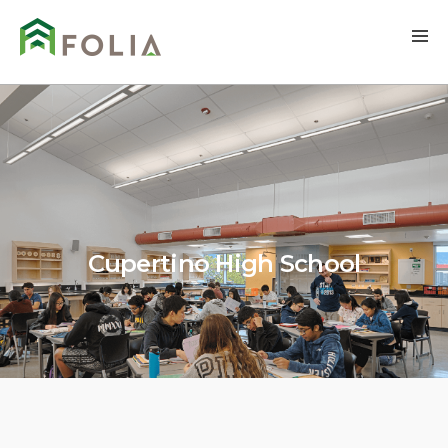
Cupertino High School