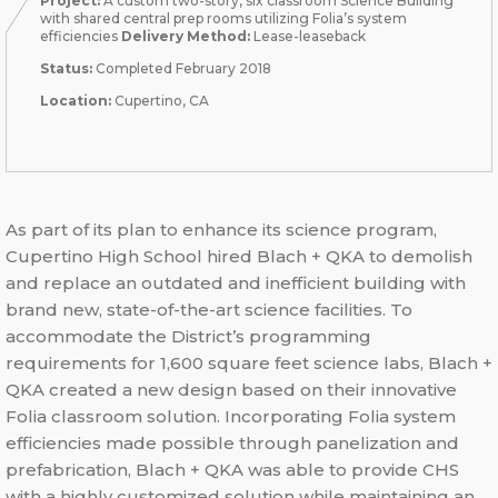
Project:
A custom two-story, six classroom Science Building
with shared central prep rooms utilizing Folia’s system
efficiencies
Delivery Method:
Lease-leaseback
Status:
Completed February 2018
Location:
Cupertino, CA
As part of its plan to enhance its science program,
Cupertino High School hired Blach + QKA to demolish
and replace an outdated and inefficient building with
brand new, state-of-the-art science facilities. To
accommodate the District’s programming
requirements for 1,600 square feet science labs, Blach +
QKA created a new design based on their innovative
Folia classroom solution. Incorporating Folia system
efficiencies made possible through panelization and
prefabrication, Blach + QKA was able to provide CHS
with a highly customized solution while maintaining an