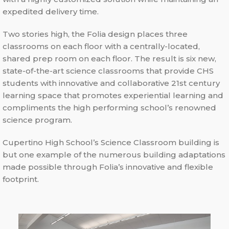
expedited delivery time.
Two stories high, the Folia design places three
classrooms on each floor with a centrally-located,
shared prep room on each floor. The result is six new,
state-of-the-art science classrooms that provide CHS
students with innovative and collaborative 21st century
learning space that promotes experiential learning and
compliments the high performing school’s renowned
science program.
Cupertino High School’s Science Classroom building is
but one example of the numerous building adaptations
made possible through Folia’s innovative and flexible
footprint.