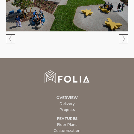
OVERVIEW
Delivery
Projects
FEATURES
Floor Plans
Customization