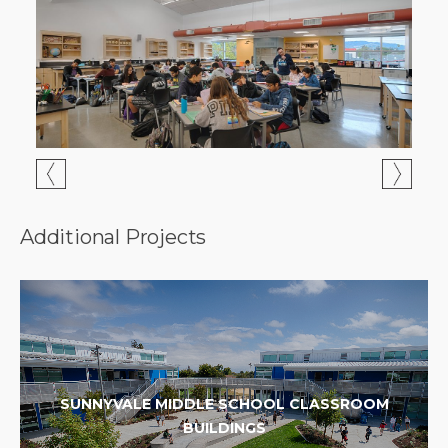
Additional Projects
SUNNYVALE MIDDLE SCHOOL CLASSROOM
BUILDINGS