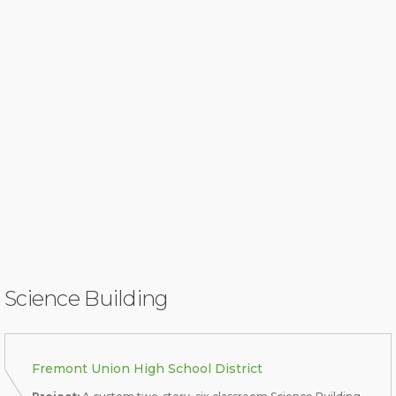
Science Building
Fremont Union High School District